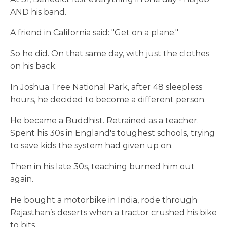
AND his band.
A friend in California said: "Get on a plane."
So he did. On that same day, with just the clothes
on his back.
In Joshua Tree National Park, after 48 sleepless
hours, he decided to become a different person.
He became a Buddhist. Retrained as a teacher.
Spent his 30s in England's toughest schools, trying
to save kids the system had given up on.
Then in his late 30s, teaching burned him out
again.
He bought a motorbike in India, rode through
Rajasthan’s deserts when a tractor crushed his bike
to bits.