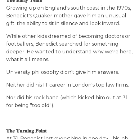
𝐓𝐡𝐞 𝐄𝐚𝐫𝐥𝐲 𝐘𝐞𝐚𝐫𝐬
Growing up on England's south coast in the 1970s,
Benedict's Quaker mother gave him an unusual
gift: the ability to sit in silence and look inward.
While other kids dreamed of becoming doctors or
footballers, Benedict searched for something
deeper. He wanted to understand why we're here,
what it all means.
University philosophy didn't give him answers.
Neither did his IT career in London's top law firms.
Nor did his rock band (which kicked him out at 31
for being "too old").
𝐓𝐡𝐞 𝐓𝐮𝐫𝐧𝐢𝐧𝐠 𝐏𝐨𝐢𝐧𝐭
At 31, Benedict lost everything in one day - his job