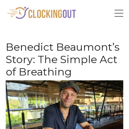
Benedict Beaumont’s
Story: The Simple Act
of Breathing