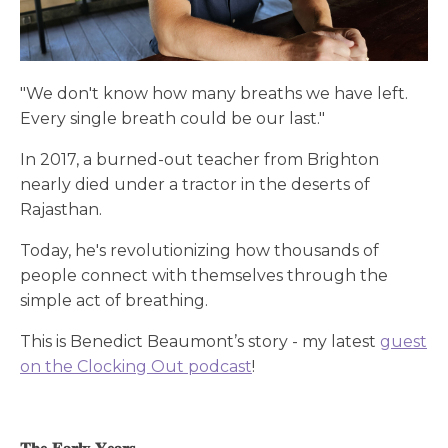
"We don't know how many breaths we have left.
Every single breath could be our last."
In 2017, a burned-out teacher from Brighton
nearly died under a tractor in the deserts of
Rajasthan.
Today, he's revolutionizing how thousands of
people connect with themselves through the
simple act of breathing.
This is Benedict Beaumont’s story - my latest
guest
on the Clocking Out podcast
!