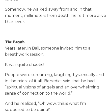
Somehow, he walked away from and in that
moment, millimeters from death, he felt more alive
than ever.
𝐓𝐡𝐞 𝐁𝐫𝐞𝐚𝐭𝐡
Years later, in Bali, someone invited him to a
breathwork session.
It was quite chaotic!
People were screaming, laughing hysterically and
in the midst of it all, Benedict said that he had
“spiritual visions of angels and an overwhelming
sense of connection to the world.”
And he realized, “Oh wow, this is what I’m
supposed to be doing!”.