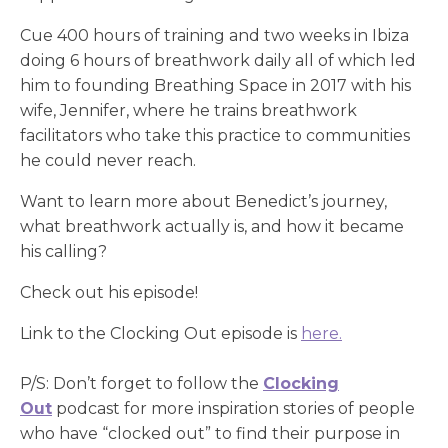
Cue 400 hours of training and two weeks in Ibiza
doing 6 hours of breathwork daily all of which led
him to founding Breathing Space in 2017 with his
wife, Jennifer, where he trains breathwork
facilitators who take this practice to communities
he could never reach.
Want to learn more about Benedict’s journey,
what breathwork actually is, and how it became
his calling?
Check out his episode!
Link to the Clocking Out episode is
here.
P/S: Don’t forget to follow the
Clocking
Out
podcast for more inspiration stories of people
who have “clocked out” to find their purpose in