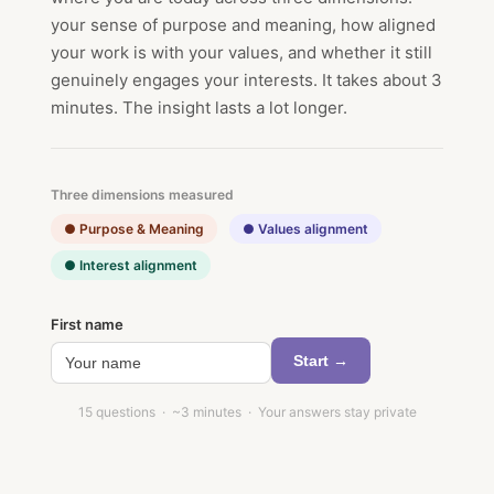
your sense of purpose and meaning, how aligned
your work is with your values, and whether it still
genuinely engages your interests. It takes about 3
minutes. The insight lasts a lot longer.
Three dimensions measured
● Purpose & Meaning
● Values alignment
● Interest alignment
First name
Start →
15 questions · ~3 minutes · Your answers stay private