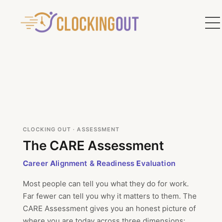
CLOCKING OUT · ASSESSMENT
The CARE Assessment
C
areer
A
lignment &
R
eadiness
E
valuation
Most people can tell you what they do for work.
Far fewer can tell you why it matters to them. The
CARE Assessment gives you an honest picture of
where you are today across three dimensions: