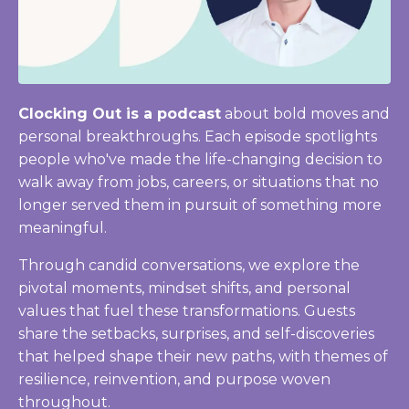
Clocking Out is a podcast
about bold moves and
personal breakthroughs. Each episode spotlights
people who've made the life-changing decision to
walk away from jobs, careers, or situations that no
longer served them in pursuit of something more
meaningful.
Through candid conversations, we explore the
pivotal moments, mindset shifts, and personal
values that fuel these transformations. Guests
share the setbacks, surprises, and self-discoveries
that helped shape their new paths, with themes of
resilience, reinvention, and purpose woven
throughout.