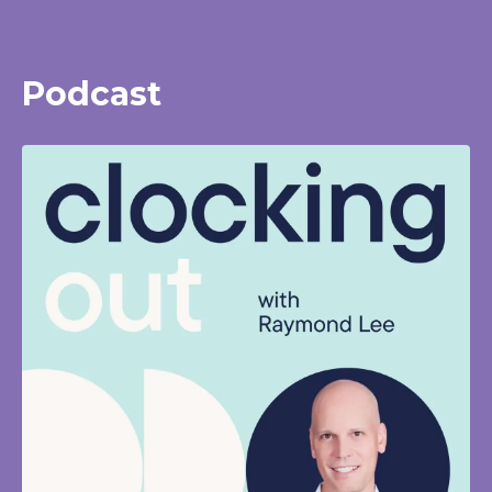
Podcast