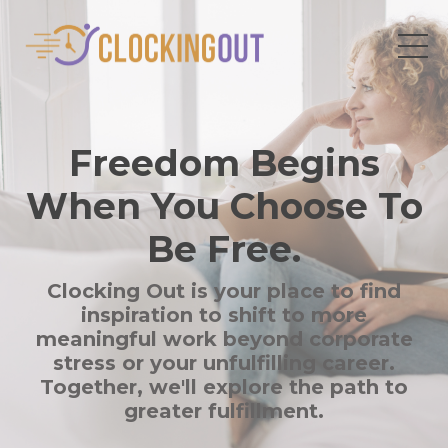
Freedom Begins
When You Choose To
Be Free.
Clocking Out is your place to find
inspiration to shift to more
meaningful work beyond corporate
stress or your unfulfilling career.
Together, we'll explore the path to
greater fulfillment.