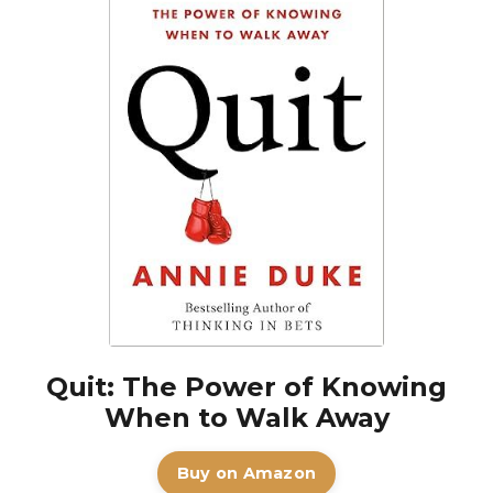
Quit: The Power of Knowing
When to Walk Away
Buy on Amazon