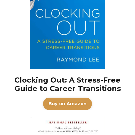
Clocking Out: A Stress-Free
Guide to Career Transitions
Buy on Amazon