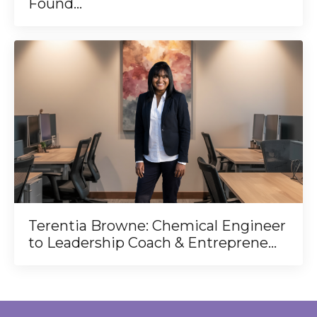
Found...
Terentia Browne: Chemical Engineer
to Leadership Coach & Entreprene...