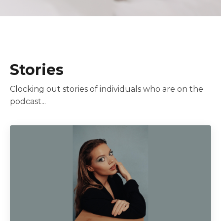
Stories
Clocking out stories of individuals who are on the
podcast...