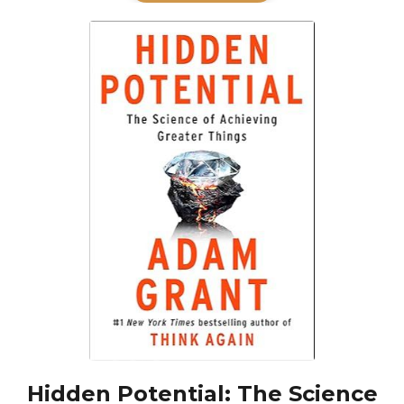
Hidden Potential: The Science