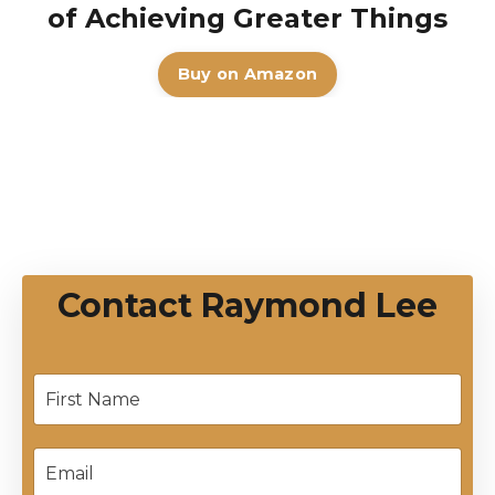
of Achieving Greater Things
Buy on Amazon
Contact Raymond Lee