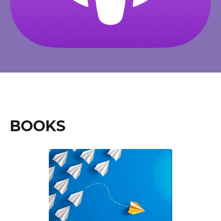
BOOKS