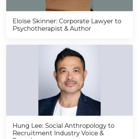
Eloise Skinner: Corporate Lawyer to
Psychotherapist & Author
Hung Lee: Social Anthropology to
Recruitment Industry Voice &