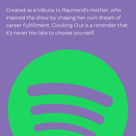
Created as a tribute to Raymond's mother, who
inspired the show by chasing her own dream of
career fulfillment, Clocking Out is a reminder that
it's never too late to choose yourself.