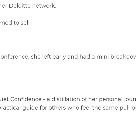
her Deloitte network.
ned to sell.
t conference, she left early and had a mini breakdo
iet Confidence - a distillation of her personal jou
ractical guide for others who feel the same pull 