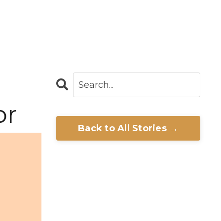
or
Back to All Stories →