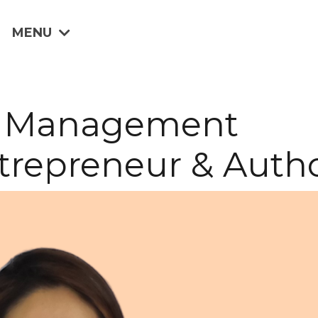
MENU
tte Management
trepreneur & Auth