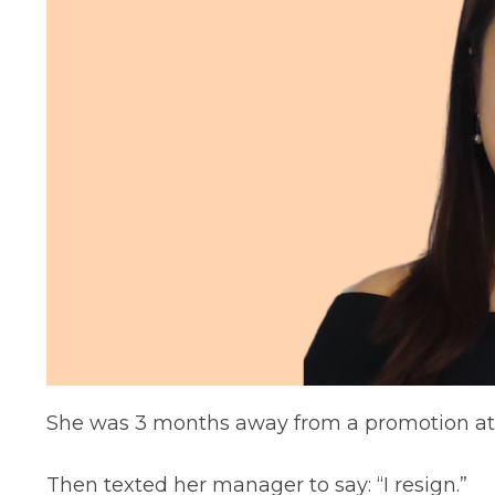
She was 3 months away from a promotion at 
Then texted her manager to say: “I resign.”