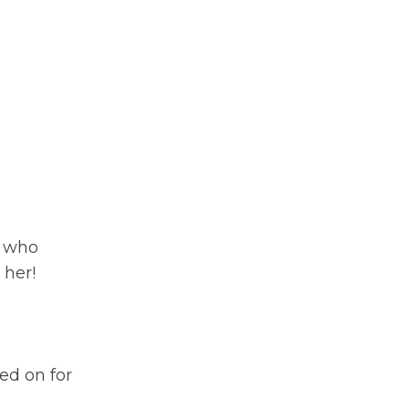
- who
 her!
ed on for