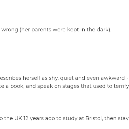
rong (her parents were kept in the dark).
scribes herself as shy, quiet and even awkward 
te a book, and speak on stages that used to terrify
 the UK 12 years ago to study at Bristol, then stay