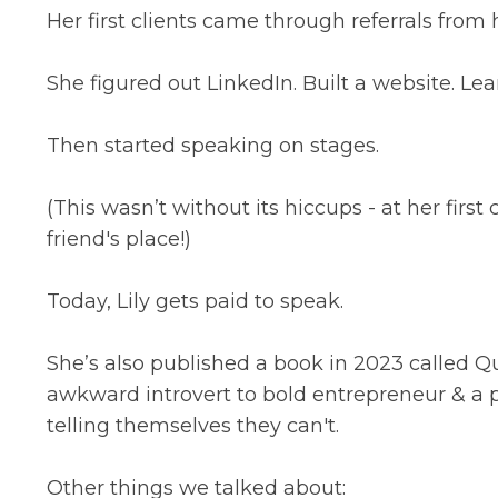
Her first clients came through referrals from 
She figured out LinkedIn. Built a website. Lear
Then started speaking on stages.
(This wasn’t without its hiccups - at her firs
friend's place!)
Today, Lily gets paid to speak.
She’s also published a book in 2023 called Qu
awkward introvert to bold entrepreneur & a p
telling themselves they can't.
Other things we talked about: