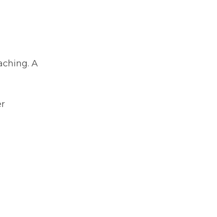
aching. A
er