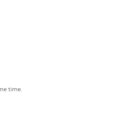
ame time.