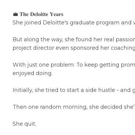
💼 𝐓𝐡𝐞 𝐃𝐞𝐥𝐨𝐢𝐭𝐭𝐞 𝐘𝐞𝐚𝐫𝐬
She joined Deloitte's graduate program and w
But along the way, she found her real passi
project director even sponsored her coaching 
With just one problem: To keep getting prom
enjoyed doing.
Initially, she tried to start a side hustle - and
Then one random morning, she decided she
She quit.