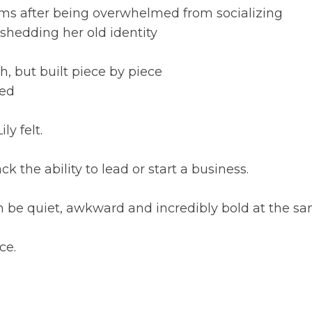
oms after being overwhelmed from socializing
d shedding her old identity
h, but built piece by piece
eed
y felt.
ck the ability to lead or start a business.
 can be quiet, awkward and incredibly bold at the s
ce.