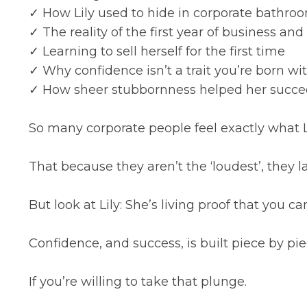
✓ How Lily used to hide in corporate bathro
✓ The reality of the first year of business an
✓ Learning to sell herself for the first time
✓ Why confidence isn’t a trait you’re born wit
✓ How sheer stubbornness helped her succ
So many corporate people feel exactly what Lil
That because they aren’t the ‘loudest’, they la
But look at Lily: She’s living proof that you
Confidence, and success, is built piece by pie
If you’re willing to take that plunge.