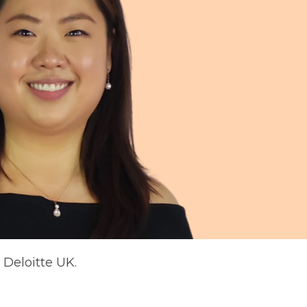
Deloitte UK.