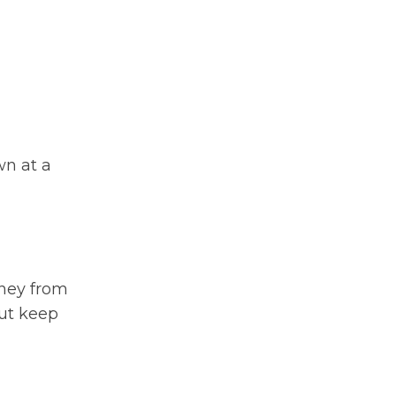
wn at a
rney from
but keep