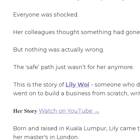
Everyone was shocked.
Her colleagues thought something had gone w
But nothing was actually wrong.
The ‘safe’ path just wasn’t for her anymore.
This is the story of
Lily Woi
- someone who de
went on to build a business from scratch, wri
𝐇𝐞𝐫 𝐒𝐭𝐨𝐫𝐲
Watch on YouTube →
Born and raised in Kuala Lumpur, Lily came to
her master's in London.