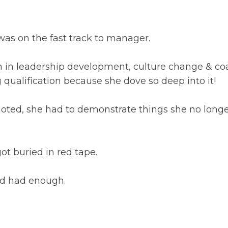
as on the fast track to manager.
on in leadership development, culture change & co
qualification because she dove so deep into it!
oted, she had to demonstrate things she no long
 got buried in red tape.
’d had enough.