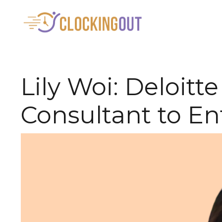
Lily Woi: Deloi
Consultant to En