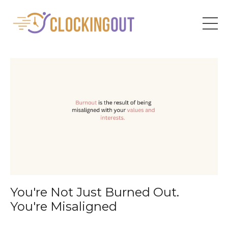
You're Not Just Burned Out.
You're Misaligned