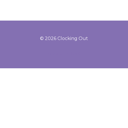
© 2026 Clocking Out
Powered by Kajabi